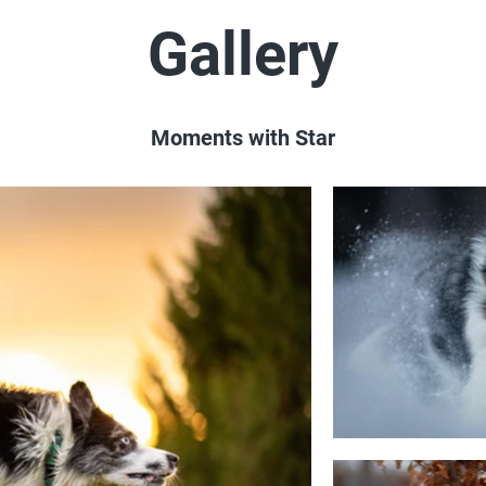
Gallery
Moments with Star