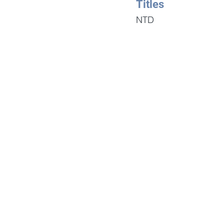
Titles
NTD