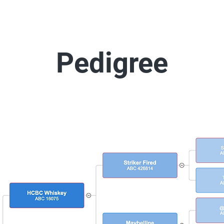
Pedigree