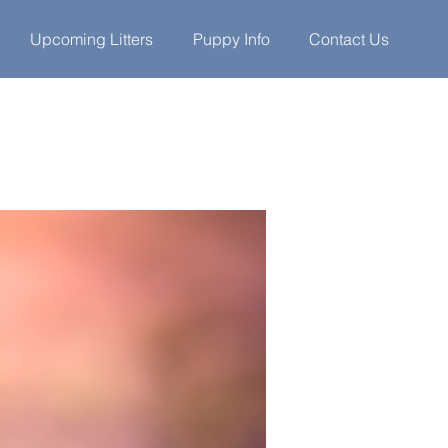
Upcoming Litters
Puppy Info
Contact Us