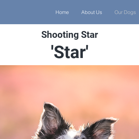
Home
About Us
Our Dogs
Shooting Star
'Star'