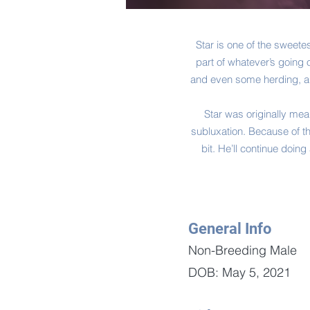
Star is one of the sweete
part of whatever’s going o
and even some herding, and
Star was originally mea
subluxation. Because of th
bit. He’ll continue doin
General Info
Non-Breeding Male
DOB: May 5, 2021