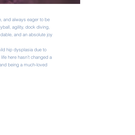
le, and always eager to be
ball, agility, dock diving,
ddable, and an absolute joy
ild hip dysplasia due to
 life here hasn’t changed a
e, and being a much-loved