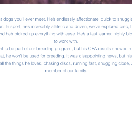
st dogs you’ll ever meet. He’s endlessly affectionate, quick to snugg
n. In sport, he’s incredibly athletic and driven, we've explored disc, fly
 he’s picked up everything with ease. He’s a fast learner, highly bi
to work with.
nt to be part of our breeding program, but his OFA results showed m
at, he won’t be used for breeding. It was disappointing news, but his
g all the things he loves, chasing discs, running fast, snuggling clos
member of our family.