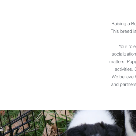
Raising a B
This breed is
Your role
socializati
matters. Pupp
activities.
We believe B
and partners