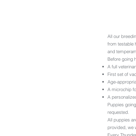
All our breedi
from testable 
and temperam
Before going 
A full veterin
First set of va
Age-appropri
A microchip for
A personalized
Puppies going
requested.
All puppies ar
provided, we w
Every Thunder 