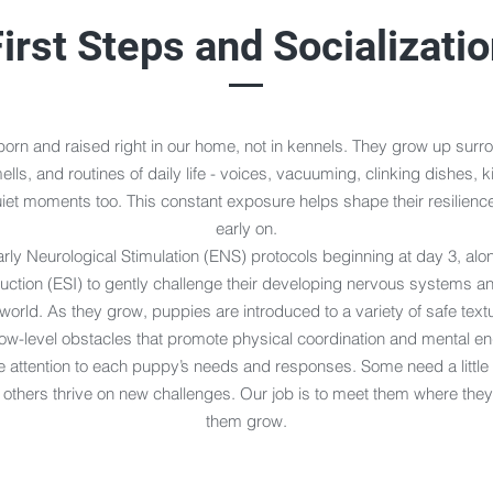
irst Steps and Socializati
orn and raised right in our home, not in kennels. They grow up surr
lls, and routines of daily life - voices, vacuuming, clinking dishes, k
iet moments too. This constant exposure helps shape their resilience
early on.
rly Neurological Stimulation (ENS) protocols beginning at day 3, alon
uction (ESI) to gently challenge their developing nervous systems an
world. As they grow, puppies are introduced to a variety of safe text
low-level obstacles that promote physical coordination and mental 
 attention to each puppy’s needs and responses. Some need a little
others thrive on new challenges. Our job is to meet them where they
them grow.