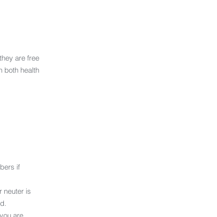
they are free
n both health
ers if
 neuter is
d.
 you are