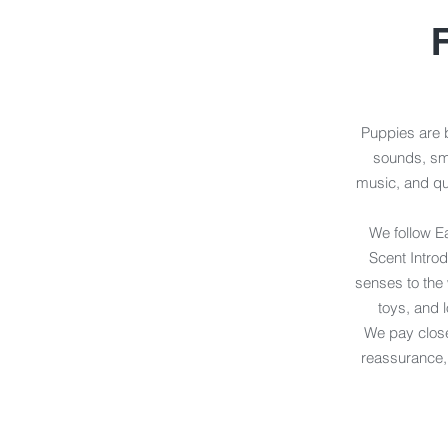
F
Puppies are b
sounds, sme
music, and qu
We follow Ea
Scent Introd
senses to the 
toys, and 
We pay close
reassurance, 