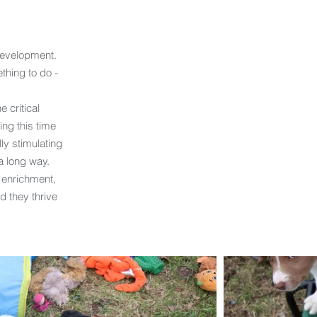
development.
thing to do -
e critical
ng this time
ly stimulating
a long way.
 enrichment,
d they thrive