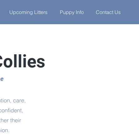
Upcoming Litters
Puppy Info
Contact Us
ollies
se
tion, care,
confident,
her their
ion.