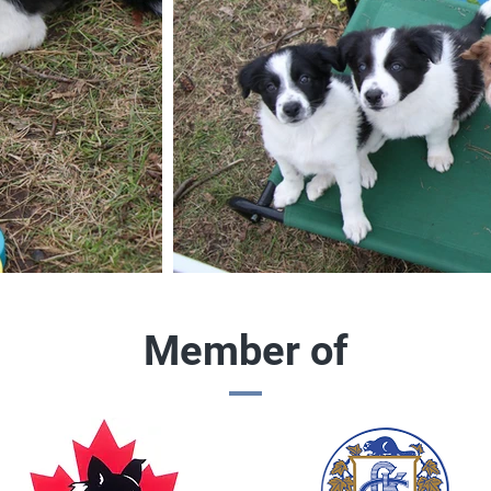
Member of