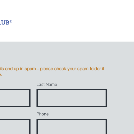
s end up in spam - please check your spam folder if
.
Last Name
Phone