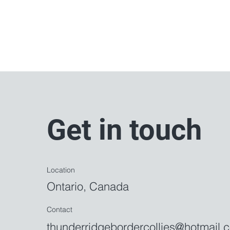
Get in touch
Location
Ontario,
Canada
Contact
thunderridgebordercollies@hotmail.