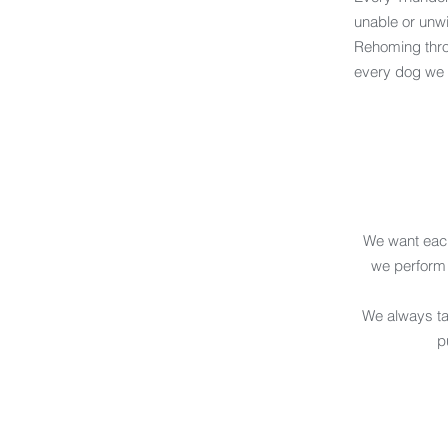
unable or unwi
Rehoming throu
every dog we br
We want each
we perform
We always tak
p