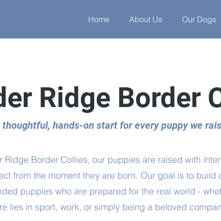
Home
About Us
Our Dogs
er Ridge Border C
 thoughtful, hands-on start for every puppy we rai
 Ridge Border Collies, our puppies are raised with inten
ct from the moment they are born. Our goal is to build 
nded puppies who are prepared for the real world - whet
ure lies in sport, work, or simply being a beloved compan