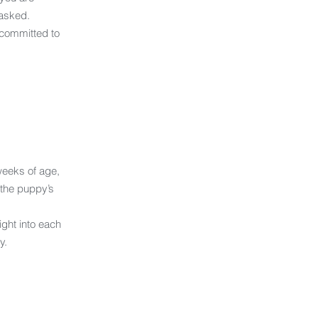
 asked.
 committed to
weeks of age,
the puppy’s
ight into each
y.