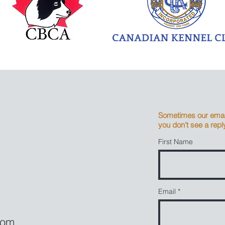
Sometimes our email
you don’t see a reply
First Name
Email
com