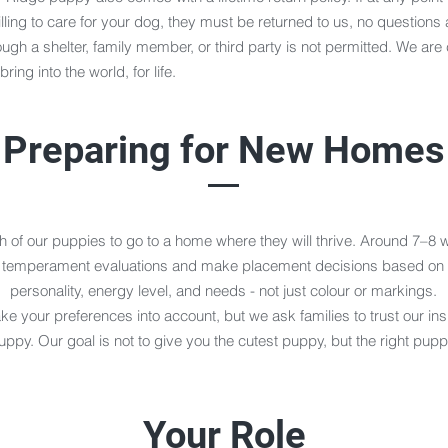
lling to care for your dog, they must be returned to us, no questions
gh a shelter, family member, or third party is not permitted. We are
ing into the world, for life.
Preparing for New Homes
 of our puppies to go to a home where they will thrive. Around 7–8 
 temperament evaluations and make placement decisions based on 
personality, energy level, and needs - not just colour or markings.
e your preferences into account, but we ask families to trust our ins
uppy. Our goal is not to give you the cutest puppy, but the right pupp
Your Role