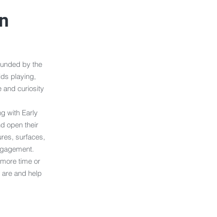
on
ounded by the
ids playing,
 and curiosity
g with Early
d open their
ures, surfaces,
engagement.
 more time or
 are and help