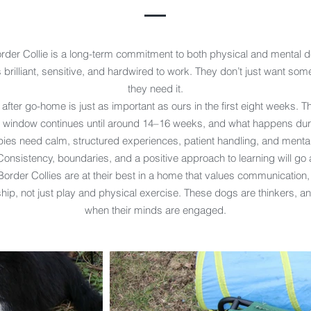
order Collie is a long-term commitment to both physical and mental 
 brilliant, sensitive, and hardwired to work. They don’t just want some
they need it.
 after go-home is just as important as ours in the first eight weeks. Th
on window continues until around 14–16 weeks, and what happens duri
ies need calm, structured experiences, patient handling, and mental
 Consistency, boundaries, and a positive approach to learning will go 
order Collies are at their best in a home that values communication,
hip, not just play and physical exercise. These dogs are thinkers, an
when their minds are engaged.