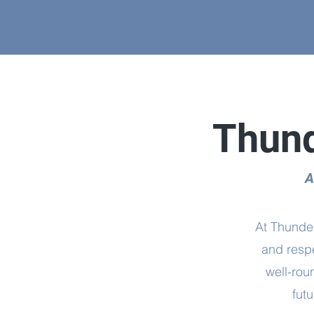
Thund
A
At Thunder
and respe
well-rou
fut