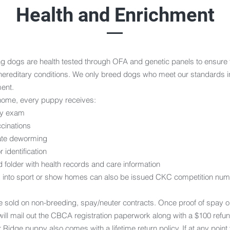
Health and Enrichment
ng dogs are health tested through OFA and genetic panels to ensure 
hereditary conditions. We only breed dogs who meet our standards i
ent.
home, every puppy receives:
ary exam
ccinations
ate deworming
 identification
 folder with health records and care information
 into sport or show homes can also be issued CKC competition numb
e sold on non-breeding, spay/neuter contracts. Once proof of spay or
ill mail out the CBCA registration paperwork along with a $100 refun
Ridge puppy also comes with a lifetime return policy. If at any point